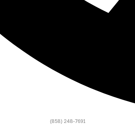
(858) 248-7691