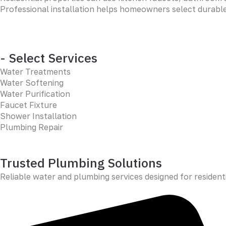
Professional installation helps homeowners select durable,
- Select Services
Water Treatments
Water Softening
Water Purification
Faucet Fixture
Shower Installation
Plumbing Repair
Trusted Plumbing Solutions
Reliable water and plumbing services designed for resident