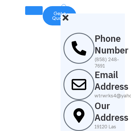
Get a
Quote
Phone
Number
(858) 248-
7691
Email
Address
wtrwrks4@yah
Our
Address
19120 Las