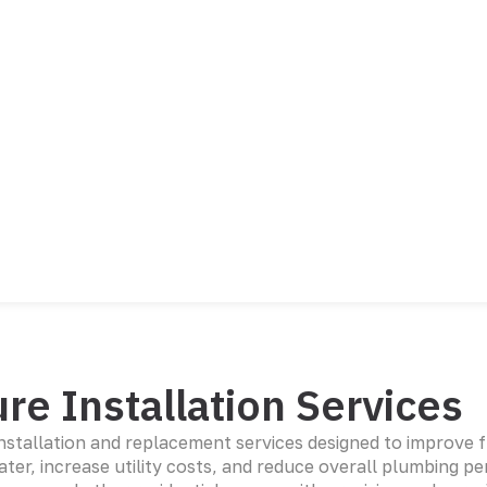
re Installation Services
installation and replacement services designed to improve 
er, increase utility costs, and reduce overall plumbing pe