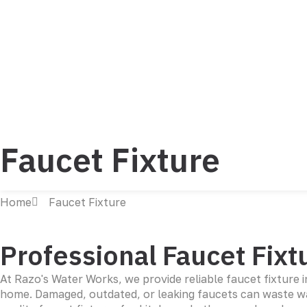
Faucet Fixture
Home
Faucet Fixture
Professional Faucet Fixtu
At Razo's Water Works, we provide reliable faucet fixture 
home. Damaged, outdated, or leaking faucets can waste wat