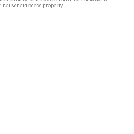
nd household needs properly.