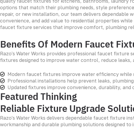
quality faucet fixtures for kitchens, bathrooms, laundry 
options that match their plumbing needs, style preferenc
repair, or new installation, our team delivers dependable 
convenience, and add value to residential properties whil
faucet fixture services that improve comfort, plumbing rel
Benefits Of Modern Faucet Fixt
Razo's Water Works provides professional faucet fixture s
fixtures designed to improve water control, reduce leaks,
Modern faucet fixtures improve water efficiency while 
Professional installations help prevent leaks, plumbin
Updated fixtures improve convenience, durability, and 
Featured Thinking
Reliable Fixture Upgrade Solut
Razo's Water Works delivers dependable faucet fixture inst
workmanship and durable plumbing solutions designed to 