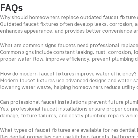
FAQs
Why should homeowners replace outdated faucet fixture
Outdated faucet fixtures often develop leaks, corrosion, 
enhances appearance, and provides better convenience and
What are common signs faucets need professional replac
Common signs include constant leaking, rust, corrosion, l
proper water flow, improve efficiency, prevent plumbing d
How do modern faucet fixtures improve water efficiency?
Modern faucet fixtures use advanced designs and water-sa
lowering water waste, helping homeowners reduce utility 
Can professional faucet installations prevent future plumb
Yes, professional faucet installations ensure proper connec
damage, fixture failures, and costly plumbing repairs while
What types of faucet fixtures are available for residentia
Residential properties can use kitchen faucets, bathroom s