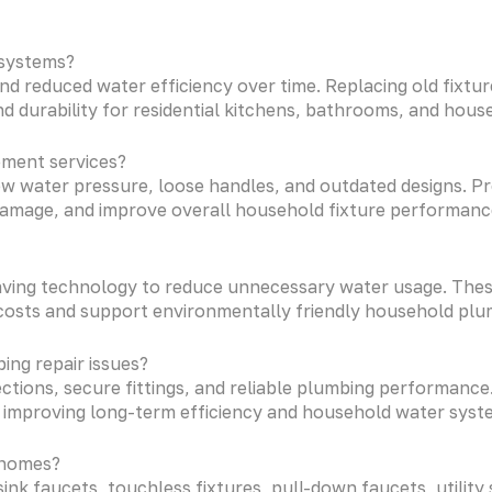
 systems?
and reduced water efficiency over time. Replacing old fix
 durability for residential kitchens, bathrooms, and hous
ement services?
ow water pressure, loose handles, and outdated designs. P
amage, and improve overall household fixture performance 
ving technology to reduce unnecessary water usage. These
costs and support environmentally friendly household plum
ing repair issues?
tions, secure fittings, and reliable plumbing performance. 
 improving long-term efficiency and household water system 
l homes?
ink faucets, touchless fixtures, pull-down faucets, utility