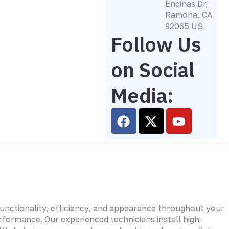
Encinas Dr,
Ramona, CA
92065 US
Follow Us
on Social
Media:
F
X
Y
a
-
o
c
t
u
e
w
t
b
i
u
o
t
b
o
t
e
k
e
functionality, efficiency, and appearance throughout your
r
rformance. Our experienced technicians install high-