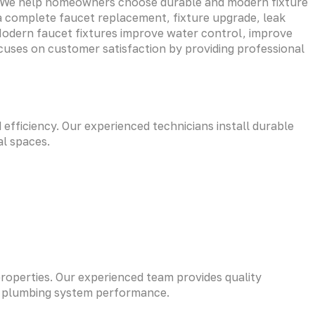
re. We help homeowners choose durable and modern fixture
a complete faucet replacement, fixture upgrade, leak
. Modern faucet fixtures improve water control, improve
ocuses on customer satisfaction by providing professional
fficiency. Our experienced technicians install durable
al spaces.
properties. Our experienced team provides quality
ld plumbing system performance.