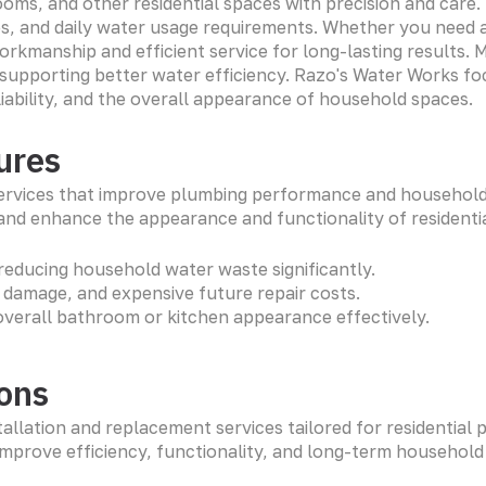
rooms, and other residential spaces with precision and ca
es, and daily water usage requirements. Whether you need 
workmanship and efficient service for long-lasting results
e supporting better water efficiency. Razo's Water Works f
iability, and the overall appearance of household spaces.
ures
ervices that improve plumbing performance and household e
 and enhance the appearance and functionality of residenti
reducing household water waste significantly.
g damage, and expensive future repair costs.
overall bathroom or kitchen appearance effectively.
ions
allation and replacement services tailored for residential 
improve efficiency, functionality, and long-term househo