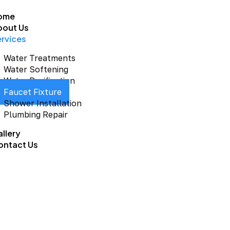
ome
bout Us
ervices
Water Treatments
Water Softening
Water Purification
Faucet Fixture
Shower Installation
Plumbing Repair
llery
ontact Us