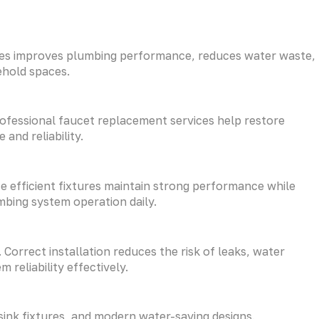
tures improves plumbing performance, reduces water waste,
ehold spaces.
rofessional faucet replacement services help restore
and reliability.
 efficient fixtures maintain strong performance while
bing system operation daily.
Correct installation reduces the risk of leaks, water
reliability effectively.
 sink fixtures, and modern water-saving designs.