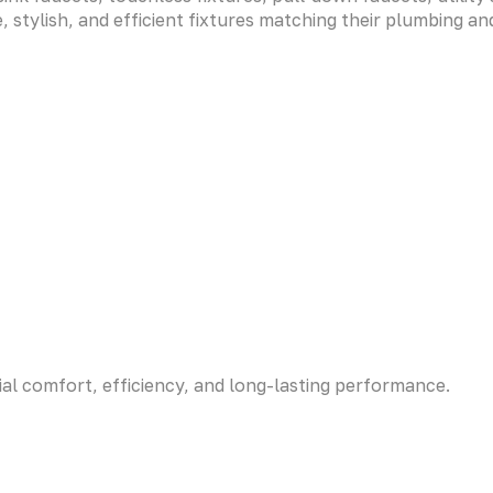
 stylish, and efficient fixtures matching their plumbing a
ial comfort, efficiency, and long-lasting performance.