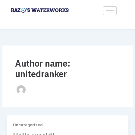
Skip
to
content
Author name:
unitedranker
Uncategorized