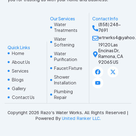
Our Services
Contact Info
Water
(858) 248-
Treatments
7691
wtrwrks4@yahoo
Water
Softening
19120 Las
Quick Links
Encinas Dr,
Home
Water
Ramona, CA
Purification
About Us
92065 US
Faucet Fixture
F
Y
X
Services
a
o
-
Shower
c
u
t
Blogs
Installation
e
t
w
Gallery
b
u
i
Plumbing
o
b
t
Contact Us
Repair
o
e
t
k
e
r
Copyright 2026 Razo’s Water Works. All Rights Reserved |
Powered By
United Ranker LLC.