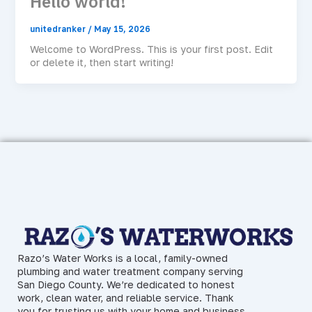
Hello world!
unitedranker
/
May 15, 2026
Welcome to WordPress. This is your first post. Edit
or delete it, then start writing!
Razo’s Water Works is a local, family-owned
plumbing and water treatment company serving
San Diego County. We’re dedicated to honest
work, clean water, and reliable service. Thank
you for trusting us with your home and business.